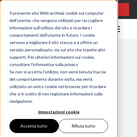
CONSULENZA
Lingua:
IT
PROGETTUALE
Il presente sito Web archivia cookie sul computer
dell'utente, che vengono utilizzati per raccogliere
informazioni sull'utilizzo del sito e ricordare i
comportamenti dell'utente in futuro. I cookie
servono a migliorare il sito stesso e a offrire un
servizio personalizzato, sia sul sito che tramite altri
supporti. Per ulteriori informazioni sui cookie,
Momento della lettura: 1 minuta
consultare l'informativa sulla privacy
07/12/2021
Se non si accetta l'utilizzo, non verrà tenuta traccia
SAIL WITH STYLE
del comportamento durante visita, ma verrà
utilizzato un unico cookie nel browser per ricordare
PLANIKA REACHED
che si è scelto di non registrare informazioni sulla
navigazione.
ANOTHER (IT)
Impostazioni cookie
Home
Uncategorized
Accetta tutto
Rifiuta tutto
Sail with style planika reached another (IT)