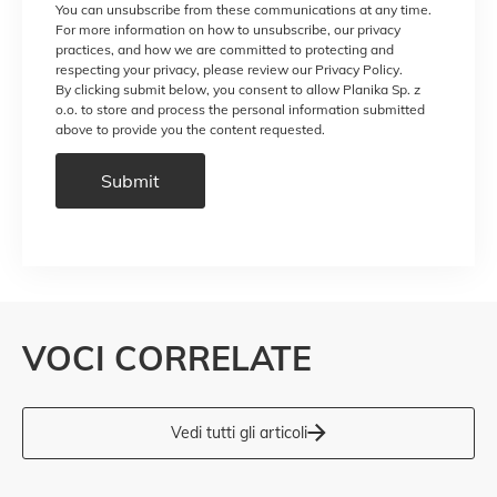
You can unsubscribe from these communications at any time.
For more information on how to unsubscribe, our privacy
practices, and how we are committed to protecting and
respecting your privacy, please review our Privacy Policy.
By clicking submit below, you consent to allow Planika Sp. z
o.o. to store and process the personal information submitted
above to provide you the content requested.
VOCI CORRELATE
Vedi tutti gli articoli