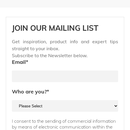
JOIN OUR MAILING LIST
Get inspiration, product info and expert tips
straight to your inbox.
Subscribe to the Newsletter below.
Email
*
Who are you?
*
I consent to the sending of commercial information
by means of electronic communication within the