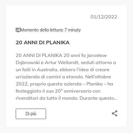
01/12/2022
Momento della lettura: 7 minuty
20 ANNI DI PLANIKA
20 ANNI DI PLANIKA 20 anni fa Jarosław
Dąbrowski e Artur Weilandt, seduti attorno a
un falò in Australia, ebbero l’idea di creare
un’azienda di camini a etanolo. Nell’ottobre
2022, proprio questa azienda – Planika – ha
festeggiato il suo 20° anniversario con
rivenditori da tutto il mondo. Durante questo
evento, abbiamo condiviso le conoscenze […]
Di più