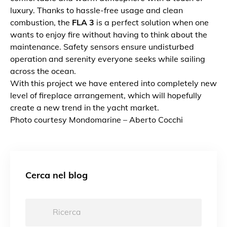
luxury. Thanks to hassle-free usage and clean
combustion, the
FLA 3
is a perfect solution when one
wants to enjoy fire without having to think about the
maintenance. Safety sensors ensure undisturbed
operation and serenity everyone seeks while sailing
across the ocean.
With this project we have entered into completely new
level of fireplace arrangement, which will hopefully
create a new trend in the yacht market.
Photo courtesy Mondomarine – Aberto Cocchi
Cerca nel blog
Ricerca: