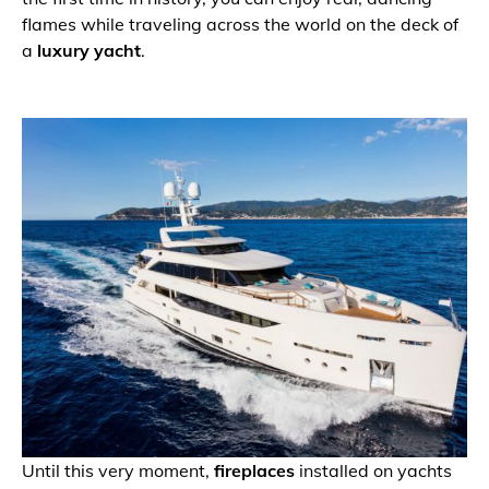
flames while traveling across the world on the deck of
a
luxury yacht
.
Until this very moment,
fireplaces
installed on yachts