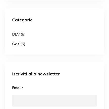
Categorie
BEV (8)
Gas (6)
Iscriviti alla newsletter
Email
*