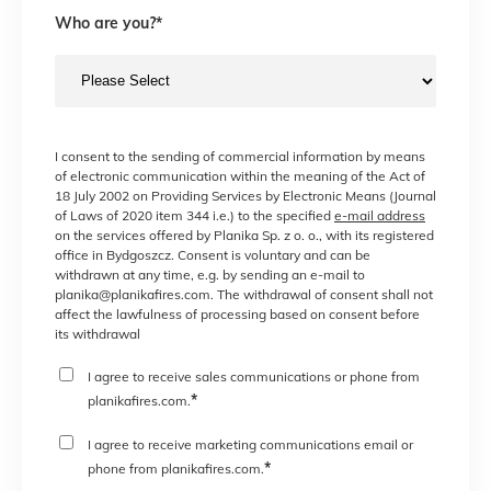
Who are you?
*
I consent to the sending of commercial information by means
of electronic communication within the meaning of the Act of
18 July 2002 on Providing Services by Electronic Means (Journal
of Laws of 2020 item 344 i.e.) to the specified
e-mail address
on the services offered by Planika Sp. z o. o., with its registered
office in Bydgoszcz. Consent is voluntary and can be
withdrawn at any time, e.g. by sending an e-mail to
planika@planikafires.com. The withdrawal of consent shall not
affect the lawfulness of processing based on consent before
its withdrawal
I agree to receive sales communications or phone from
*
planikafires.com.
I agree to receive marketing communications email or
*
phone from planikafires.com.