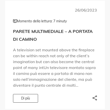
26/06/2023
Momento della lettura: 7 minuty
PARETE MULTIMEDIALE – A PORTATA
DI CAMINO
A television set mounted above the fireplace
can be within reach not only of the client’s
imagination but can also become the central
point of many intUn televisore montato sopra
il camino può essere a portata di mano non
solo nell’immaginazione del cliente, ma può
diventare il punto centrale di molti
allestimenti interni.erior arrangements. Non
[…]
Di più