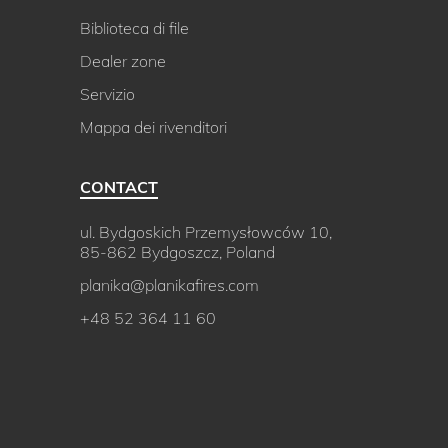
Biblioteca di file
Dealer zone
Servizio
Mappa dei rivenditori
CONTACT
ul. Bydgoskich Przemysłowców 10,
85-862 Bydgoszcz, Poland
planika@planikafires.com
+48 52 364 11 60