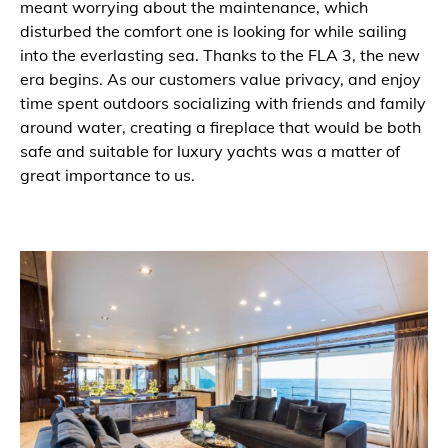
meant worrying about the maintenance, which
disturbed the comfort one is looking for while sailing
into the everlasting sea. Thanks to the FLA 3, the new
era begins. As our customers value privacy, and enjoy
time spent outdoors socializing with friends and family
around water, creating a fireplace that would be both
safe and suitable for luxury yachts was a matter of
great importance to us.