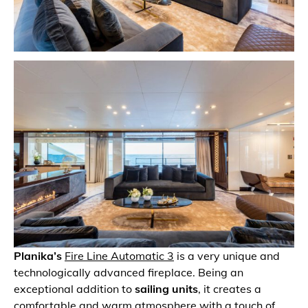
Planika’s
Fire Line Automatic 3
is a very unique and
technologically advanced fireplace. Being an
exceptional addition to
sailing units
, it creates a
comfortable and warm atmosphere with a touch of