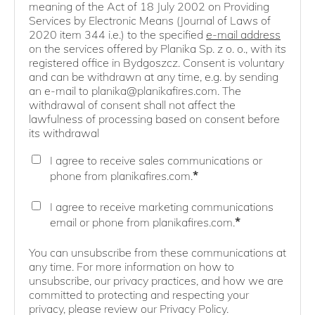
meaning of the Act of 18 July 2002 on Providing
Services by Electronic Means (Journal of Laws of
2020 item 344 i.e.) to the specified
e-mail address
on the services offered by Planika Sp. z o. o., with its
registered office in Bydgoszcz. Consent is voluntary
and can be withdrawn at any time, e.g. by sending
an e-mail to planika@planikafires.com. The
withdrawal of consent shall not affect the
lawfulness of processing based on consent before
its withdrawal
I agree to receive sales communications or
*
phone from planikafires.com.
I agree to receive marketing communications
*
email or phone from planikafires.com.
You can unsubscribe from these communications at
any time. For more information on how to
unsubscribe, our privacy practices, and how we are
committed to protecting and respecting your
privacy, please review our Privacy Policy.