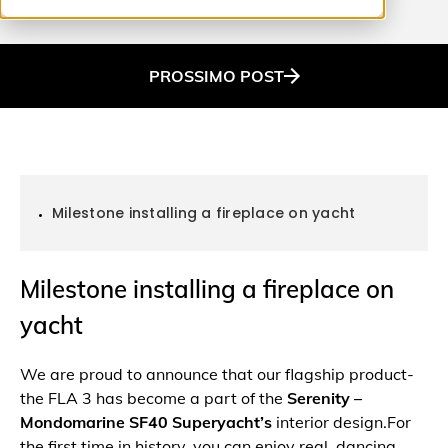
PROSSIMO
POST
Milestone installing a fireplace on yacht
Milestone installing a fireplace on
yacht
We are proud to announce that our flagship product-
the FLA 3 has become a part of the
Serenity –
Mondomarine SF40 Superyacht’s
interior design.For
the first time in history, you can enjoy real, dancing