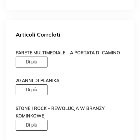
Articoli Correlati
PARETE MULTIMEDIALE – A PORTATA DI CAMINO
Di più
20 ANNI DI PLANIKA
Di più
STONE I ROCK – REWOLUCJA W BRANŻY
KOMINKOWEJ
Di più