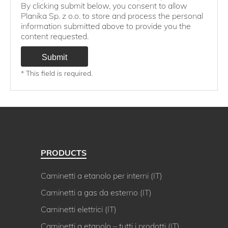
By clicking submit below, you consent to allow
Planika Sp. z o.o. to store and process the personal
information submitted above to provide you the
content requested.
* This field is required.
PRODUCTS
Caminetti a etanolo per interni (IT)
Caminetti a gas da esterno (IT)
Caminetti elettrici (IT)
Caminetti a etanolo – tutti i prodotti (IT)