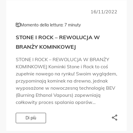
16/11/2022
Momento della lettura: 7 minuty
STONE I ROCK – REWOLUCJA W
BRANŻY KOMINKOWEJ
STONE I ROCK – REWOLUCJA W BRANŻY
KOMINKOWEJ Kominki Stone i Rock to coś
zupełnie nowego na rynku! Swoim wyglądem,
przypominają kominek na drewno, jednak
wyposażone w nowoczesną technologię BEV
(Burning Ethanol Vapours) zapewniają
całkowity proces spalania oparów
bioetanolu, a dzięki temu brak dymu,
przykrego zapachu, czy sadzy. Palenisko
Di più
dostarczane jest w samonośnej obudowie
wykończonej […]