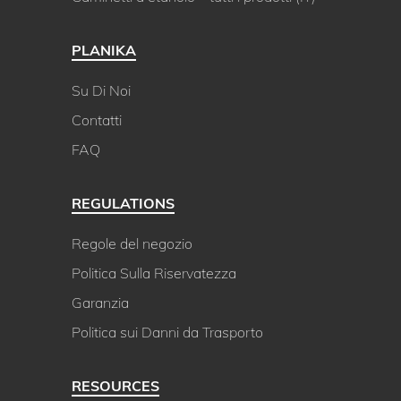
PLANIKA
Su Di Noi
Contatti
FAQ
REGULATIONS
Regole del negozio
Politica Sulla Riservatezza
Garanzia
Politica sui Danni da Trasporto
RESOURCES