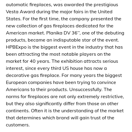
automatic fireplaces, was awarded the prestigious
Vesta Award during the major fairs in the United
States. For the first time, the company presented the
new collection of gas fireplaces dedicated for the
American market. Planika DV 36’’, one of the debuting
products, became an indisputable star of the event.
HPBExpo is the biggest event in the industry that has
been attracting the most notable players on the
market for 40 years. The exhibition attracts serious
interest, since every third US house has now a
decorative gas fireplace. For many years the biggest
European companies have been trying to convince
Americans to their products. Unsuccessfully. The
norms for fireplaces are not only extremely restrictive,
but they also significantly differ from those on other
continents. Often it is the understanding of the market
that determines which brand will gain trust of the
customers.