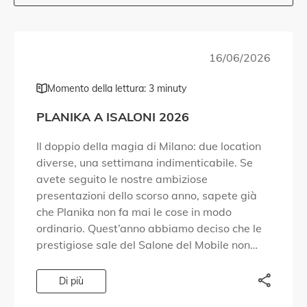
16/06/2026
Momento della lettura: 3 minuty
PLANIKA A ISALONI 2026
Il doppio della magia di Milano: due location
diverse, una settimana indimenticabile. Se
avete seguito le nostre ambiziose
presentazioni dello scorso anno, sapete già
che Planika non fa mai le cose in modo
ordinario. Quest’anno abbiamo deciso che le
prestigiose sale del Salone del Mobile non
fossero sufficienti per contenere tutto ciò che
volevamo condividere. […]
Di più