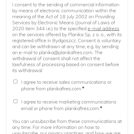
I consent to the sending of commercial information
by means of electronic communication within the
meaning of the Act of 18 July 2002 on Providing
Services by Electronic Means (Journal of Laws of
2020 item 344 i.e.) to the specified
e-mail address
on the services offered by Planika Sp. z o. o., with its
registered office in Bydgoszcz. Consent is voluntary
and can be withdrawn at any time, e.g. by sending
an e-mail to planika@planikafires.com. The
withdrawal of consent shall not affect the
lawfulness of processing based on consent before
its withdrawal
I agree to receive sales communications or
*
phone from planikafires.com.
I agree to receive marketing communications
*
email or phone from planikafires.com.
You can unsubscribe from these communications at
any time. For more information on how to
unsubscribe, our privacy practices, and how we are