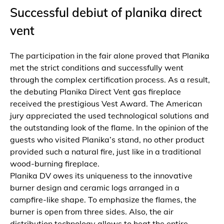
Successful debiut of planika direct
vent
The participation in the fair alone proved that Planika
met the strict conditions and successfully went
through the complex certification process. As a result,
the debuting Planika Direct Vent gas fireplace
received the prestigious Vest Award. The American
jury appreciated the used technological solutions and
the outstanding look of the flame. In the opinion of the
guests who visited Planika’s stand, no other product
provided such a natural fire, just like in a traditional
wood-burning fireplace.
Planika DV owes its uniqueness to the innovative
burner design and ceramic logs arranged in a
campfire-like shape. To emphasize the flames, the
burner is open from three sides. Also, the air
distribution technology allows to heat the entire