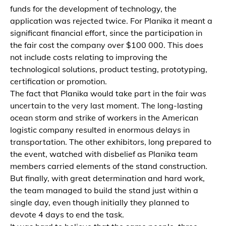
funds for the development of technology, the
application was rejected twice. For Planika it meant a
significant financial effort, since the participation in
the fair cost the company over $100 000. This does
not include costs relating to improving the
technological solutions, product testing, prototyping,
certification or promotion.
The fact that Planika would take part in the fair was
uncertain to the very last moment. The long-lasting
ocean storm and strike of workers in the American
logistic company resulted in enormous delays in
transportation. The other exhibitors, long prepared to
the event, watched with disbelief as Planika team
members carried elements of the stand construction.
But finally, with great determination and hard work,
the team managed to build the stand just within a
single day, even though initially they planned to
devote 4 days to end the task.