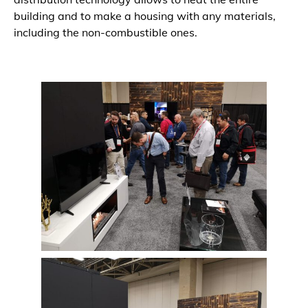
building and to make a housing with any materials,
including the non-combustible ones.