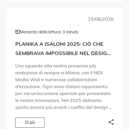
15/06/2026
Momento della lettura: 3 minuty
PLANIKA A ISALONI 2025: CIÒ CHE
SEMBRAVA IMPOSSIBILE NEL DESIGN
DEL FUOCO È DIVENTATO REALTÀ!
Uno sguardo alla nostra presenza più
ambiziosa di sempre a Milano, con il NEX
Media Wall e numerose collaborazioni
d’eccezione. Ogni anno iSaloni rappresenta
per noi un’occasione speciale per presentare
le nostre innovazioni. Nel 2025 abbiamo
spinto ancora più avanti i confini del design e
della tecnologia. Abbiamo dato risposta a
domande che le persone […]
Di più