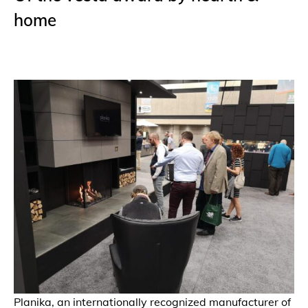
home
Planika, an internationally recognized manufacturer of