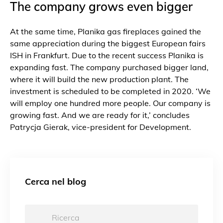
The company grows even bigger
At the same time, Planika gas fireplaces gained the
same appreciation during the biggest European fairs
ISH in Frankfurt. Due to the recent success Planika is
expanding fast. The company purchased bigger land,
where it will build the new production plant. The
investment is scheduled to be completed in 2020. ‘We
will employ one hundred more people. Our company is
growing fast. And we are ready for it,’ concludes
Patrycja Gierak, vice-president for Development.
Cerca nel blog
Ricerca: