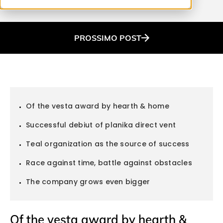
PROSSIMO
POST
Of the vesta award by hearth & home
Successful debiut of planika direct vent
Teal organization as the source of success
Race against time, battle against obstacles
The company grows even bigger
Of the vesta award by hearth &