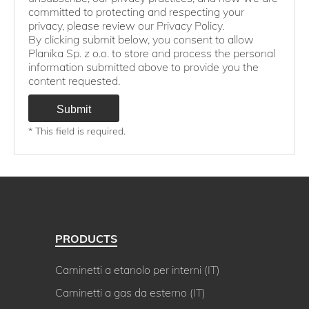
committed to protecting and respecting your
privacy, please review our Privacy Policy.
By clicking submit below, you consent to allow
Planika Sp. z o.o. to store and process the personal
information submitted above to provide you the
content requested.
* This field is required.
PRODUCTS
Caminetti a etanolo per interni (IT)
Caminetti a gas da esterno (IT)