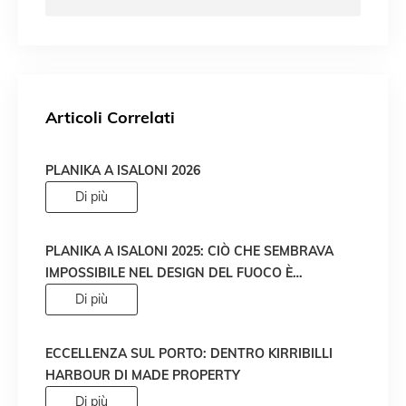
Articoli Correlati
PLANIKA A ISALONI 2026
Di più
PLANIKA A ISALONI 2025: CIÒ CHE SEMBRAVA
IMPOSSIBILE NEL DESIGN DEL FUOCO È
DIVENTATO REALTÀ!
Di più
ECCELLENZA SUL PORTO: DENTRO KIRRIBILLI
HARBOUR DI MADE PROPERTY
Di più