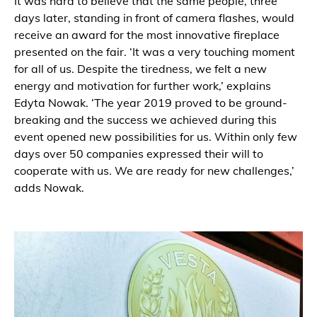
It was hard to believe that the same people, three
days later, standing in front of camera flashes, would
receive an award for the most innovative fireplace
presented on the fair. ‘It was a very touching moment
for all of us. Despite the tiredness, we felt a new
energy and motivation for further work,’ explains
Edyta Nowak. ‘The year 2019 proved to be ground-
breaking and the success we achieved during this
event opened new possibilities for us. Within only few
days over 50 companies expressed their will to
cooperate with us. We are ready for new challenges,’
adds Nowak.