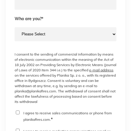
Who are you?
*
I consent to the sending of commercial information by means
of electronic communication within the meaning of the Act of
18 July 2002 on Providing Services by Electronic Means (Journal
of Laws of 2020 item 344 i.e.) to the specified
e-mail address
on the services offered by Planika Sp. z o. o., with its registered
office in Bydgoszcz. Consent is voluntary and can be
withdrawn at any time, e.g. by sending an e-mail to
planika@planikafires.com. The withdrawal of consent shall not
affect the lawfulness of processing based on consent before
its withdrawal
I agree to receive sales communications or phone from
*
planikafires.com.