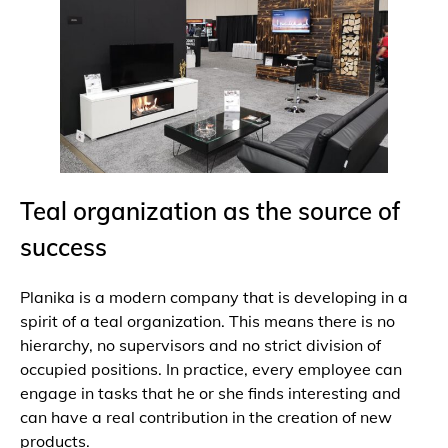
Teal organization as the source of
success
Planika is a modern company that is developing in a
spirit of a teal organization. This means there is no
hierarchy, no supervisors and no strict division of
occupied positions. In practice, every employee can
engage in tasks that he or she finds interesting and
can have a real contribution in the creation of new
products.