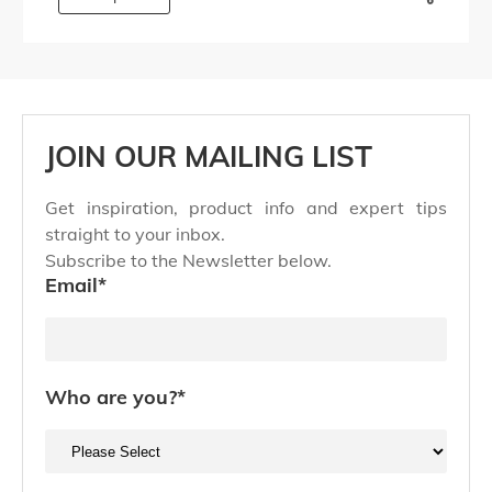
JOIN OUR MAILING LIST
Get inspiration, product info and expert tips
straight to your inbox.
Subscribe to the Newsletter below.
Email
*
Who are you?
*