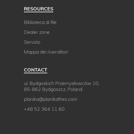
RESOURCES
Biblioteca di file
Dealer zone
Servizio
Mappa dei rivenditori
CONTACT
ul. Bydgoskich Przemysłowców 10,
85-862 Bydgoszcz, Poland
planika@planikafires.com
+48 52 364 11 60