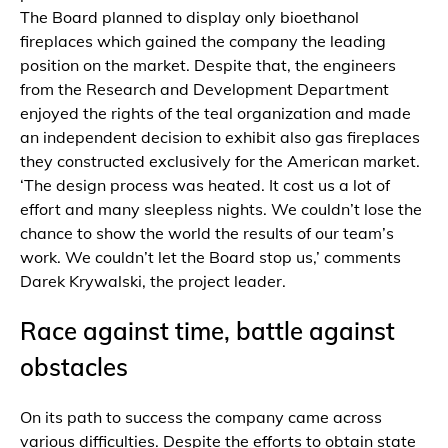
The Board planned to display only bioethanol
fireplaces which gained the company the leading
position on the market. Despite that, the engineers
from the Research and Development Department
enjoyed the rights of the teal organization and made
an independent decision to exhibit also gas fireplaces
they constructed exclusively for the American market.
‘The design process was heated. It cost us a lot of
effort and many sleepless nights. We couldn’t lose the
chance to show the world the results of our team’s
work. We couldn’t let the Board stop us,’ comments
Darek Krywalski, the project leader.
Race against time, battle against
obstacles
On its path to success the company came across
various difficulties. Despite the efforts to obtain state