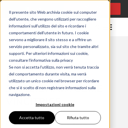
CONSULENZA
Lingua:
IT
PROGETTUALE
Il presente sito Web archivia cookie sul computer
dell'utente, che vengono utilizzati per raccogliere
informazioni sull'utilizzo del sito e ricordare i
comportamenti dell'utente in futuro. I cookie
servono a migliorare il sito stesso e a offrire un
servizio personalizzato, sia sul sito che tramite altri
supporti. Per ulteriori informazioni sui cookie,
Momento della lettura: 3 minuty
consultare l'informativa sulla privacy
07/12/2021
Se non si accetta l'utilizzo, non verrà tenuta traccia
PLANIKA È STATA
del comportamento durante visita, ma verrà
utilizzato un unico cookie nel browser per ricordare
SELEZIONATA COME
che si è scelto di non registrare informazioni sulla
navigazione.
VINCITRICE
Impostazioni cookie
Home
Per i professionisti
Accetta tutto
Rifiuta tutto
Planika è stata selezionata come vincitrice