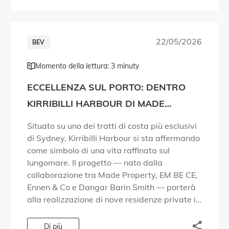
22/05/2026
BEV
Momento della lettura: 3 minuty
ECCELLENZA SUL PORTO: DENTRO
KIRRIBILLI HARBOUR DI MADE
PROPERTY
Situato su uno dei tratti di costa più esclusivi
di Sydney, Kirribilli Harbour si sta affermando
come simbolo di una vita raffinata sul
lungomare. Il progetto — nato dalla
collaborazione tra Made Property, EM BE CE,
Ennen & Co e Dangar Barin Smith — porterà
alla realizzazione di nove residenze private in
una zona del […]
Di più