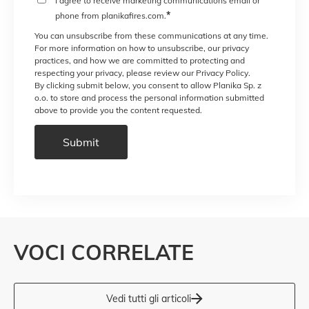
I agree to receive marketing communications email or
*
phone from planikafires.com.
You can unsubscribe from these communications at any time.
For more information on how to unsubscribe, our privacy
practices, and how we are committed to protecting and
respecting your privacy, please review our Privacy Policy.
By clicking submit below, you consent to allow Planika Sp. z
o.o. to store and process the personal information submitted
above to provide you the content requested.
VOCI CORRELATE
Vedi tutti gli articoli