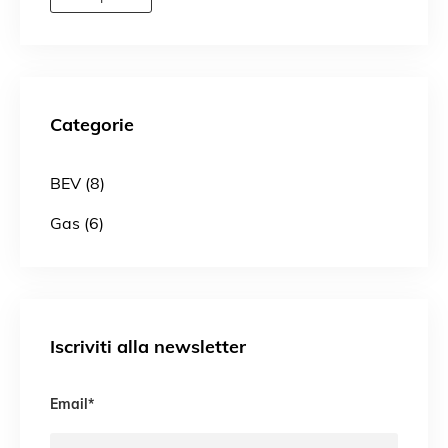
Categorie
BEV (8)
Gas (6)
Iscriviti alla newsletter
Email
*