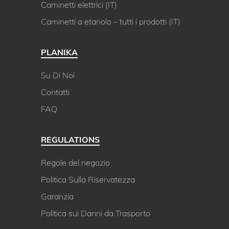
Caminetti elettrici (IT)
Caminetti a etanolo – tutti i prodotti (IT)
PLANIKA
Su Di Noi
Contatti
FAQ
REGULATIONS
Regole del negozio
Politica Sulla Riservatezza
Garanzia
Politica sui Danni da Trasporto